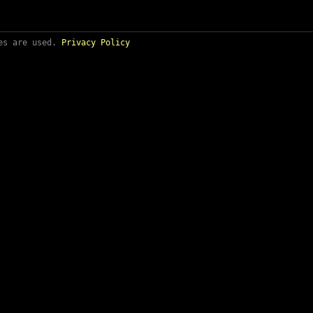
ies are used.
Privacy Policy