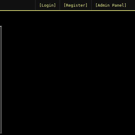
[Login]
[Register]
[Admin Panel]