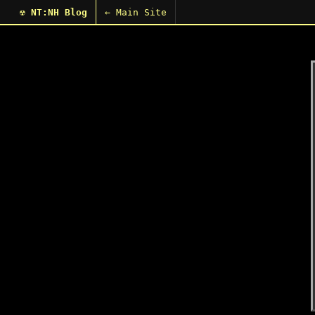
☢ NT:NH Blog
← Main Site