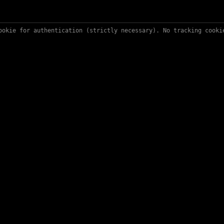
ookie for authentication (strictly necessary). No tracking cook