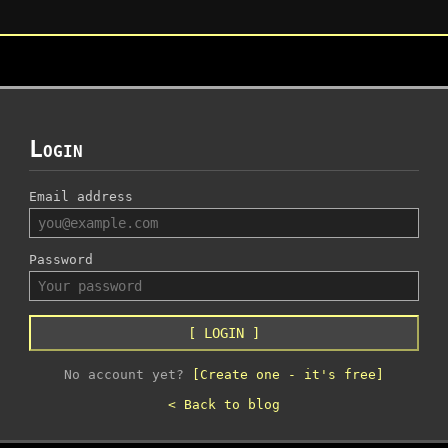
Login
Email address
Password
[ LOGIN ]
No account yet?
[Create one - it's free]
< Back to blog