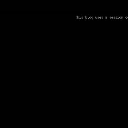
This blog uses a session c