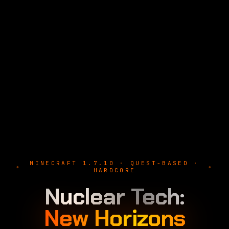
MINECRAFT 1.7.10 · QUEST-BASED ·
HARDCORE
Nuclear Tech:
New Horizons