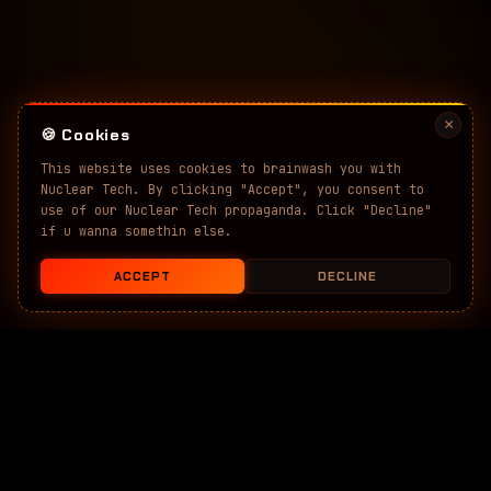
×
🍪 Cookies
This website uses cookies to brainwash you with
Nuclear Tech. By clicking "Accept", you consent to
use of our Nuclear Tech propaganda. Click "Decline"
if u wanna somethin else.
ACCEPT
DECLINE
SCROLL
↓