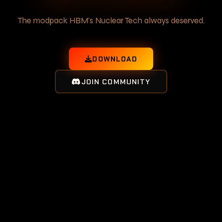
The modpack HBM's Nuclear Tech always deserved.
DOWNLOAD
JOIN COMMUNITY