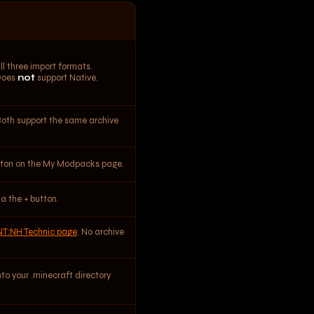
l three import formats.
Does
not
support Native.
Both support the same archive
utton on the My Modpacks page.
ia the + button.
NT:NH Technic page
. No archive
nto your .minecraft directory