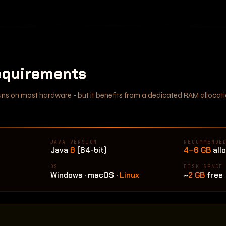
quirements
 runs on most hardware - but it benefits from a dedicated RAM alloc
JAVA VERSION
RECOMMENDE
Java
8
(64-bit)
4–6 GB
all
OS
DISK SPACE
Windows · macOS ·
Linux
~
2 GB
free