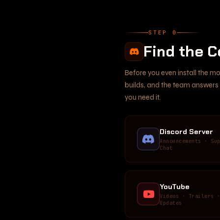
STEP 0
Find the 
Before you even install the m
builds, and the team answers q
you need it.
Discord Server
Announcements · Su
Chat
YouTube
Videos · Trailers 
Updates