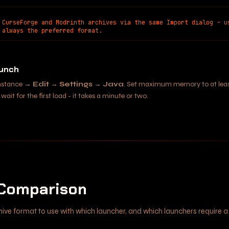
 CurseForge and Modrinth archives via the same Import dialog - u
 always the preferred format.
aunch
instance →
Edit
→
Settings
→
Java
. Set maximum memory to at lea
wait for the first load - it takes a minute or two.
Comparison
hive format to use with which launcher, and which launchers require a