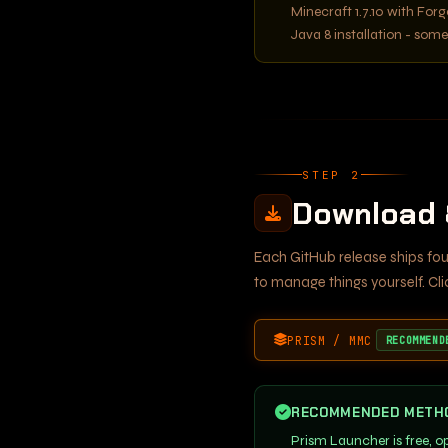
Minecraft 1.7.10 with Forg
Java 8 installation - som
STEP 2
Download &
Each GitHub release ships fou
to manage things yourself. Cl
PRISM / MMC
RECOMMEND
RECOMMENDED METH
Prism Launcher is free, 