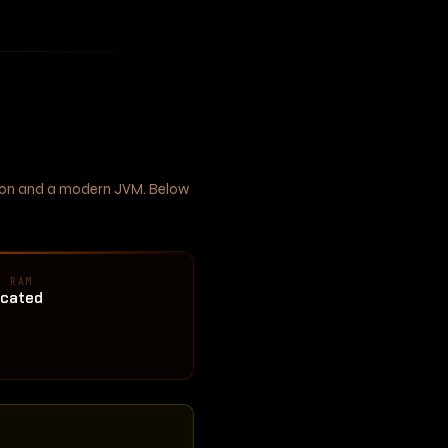
ation and a modern JVM. Below
D RAM
ocated