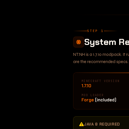
STEP 1
System Re
NT:NH is a 1.7.10 modpack. It
are the recommended specs.
MINECRAFT VERSION
1.7.10
MOD LOADER
Forge
(included)
JAVA 8 REQUIRED