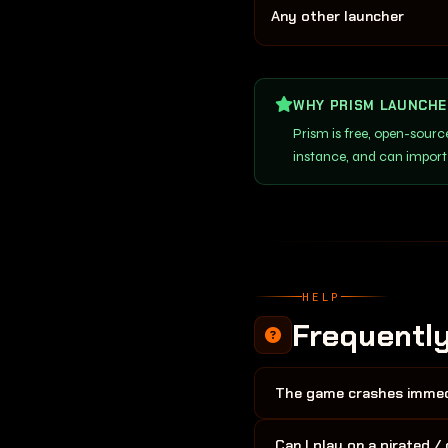
Any other launcher
WHY PRISM LAUNCHE
Prism is free, open-sour
instance, and can import
HELP
Frequentl
The game crashes immedi
The most common causes are
Can I play on a pirated 