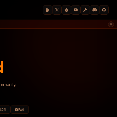
×
d
ommunity,
SON
FAQ