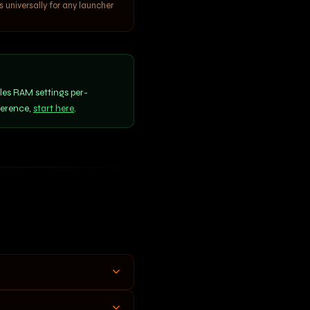
universally for any launcher
les RAM settings per-
ference,
start here
.
ed. Confirm in your