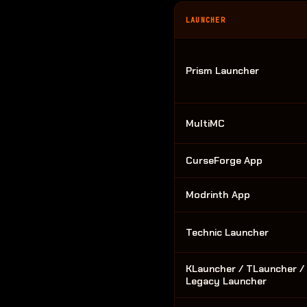
LAUNCHER
Prism Launcher
MultiMC
CurseForge App
Modrinth App
Technic Launcher
KLauncher / TLauncher /
Legacy Launcher