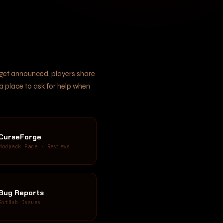
s get announced, players share
 a place to ask for help when
CurseForge
Modpack Page · Reviews
Bug Reports
GitHub Issues