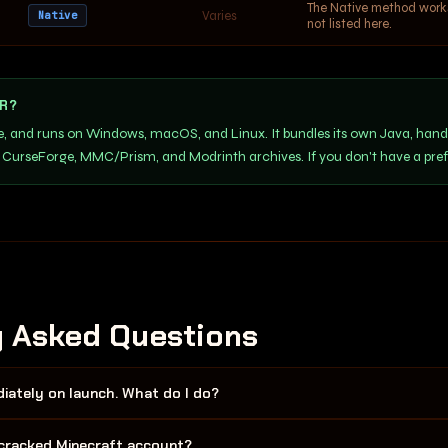
The Native method works 
Varies
Native
not listed here.
R?
ce, and runs on Windows, macOS, and Linux. It bundles its own Java, hand
 CurseForge, MMC/Prism, and Modrinth archives. If you don't have a pre
y Asked Questions
ately on launch. What do I do?
 wrong Java version (must be Java 8 64-bit) or not enough RAM allocat
/ cracked Minecraft account?