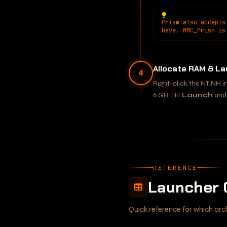
Prism also accepts
have. MMC_Prism is
Allocate RAM & L
4
Right-click the NT:NH 
6 GB. Hit
Launch
and 
REFERENCE
Launcher 
Quick reference for which arc