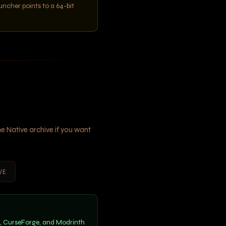
auncher points to a 64-bit
e Native archive if you want
VE
m, CurseForge, and Modrinth