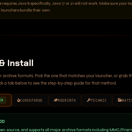
e requires Java 8 specifically. Java 17 or 21 will not work. Make sure your l
e launchers bundle their own.
 Install
r archive formats. Pick the one that matches your launcher, or grab th
ick a tab below to see the step-by-step guide for that method.
CURSEFORGE
MODRINTH
TECHNIC
NATI
ED
OD
open-source, and supports all major archive formats including MMC/Pris