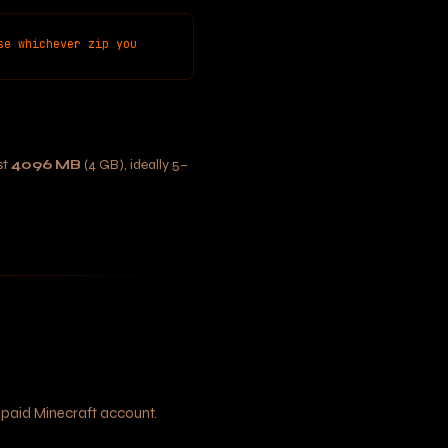
se whichever zip you
st
4096 MB
(4 GB), ideally 5–
 paid Minecraft account.