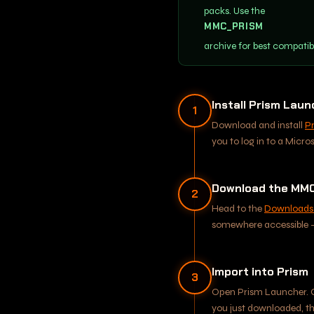
packs. Use the
MMC_PRISM
archive for best compatib
Install Prism Lau
1
Download and install
P
you to log in to a Micro
Download the MMC
2
Head to the
Downloads
somewhere accessible - 
Import into Prism
3
Open Prism Launcher. 
you just downloaded, t