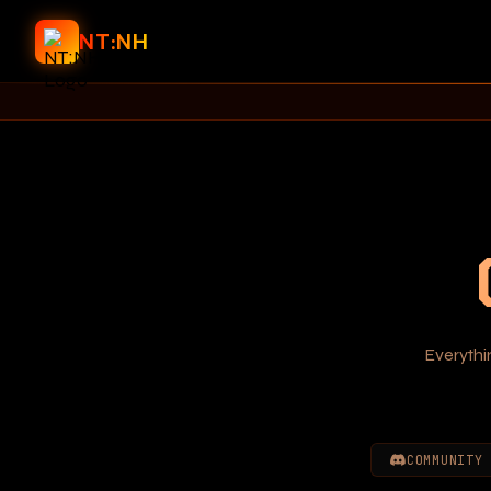
NT:NH
Everythi
COMMUNITY