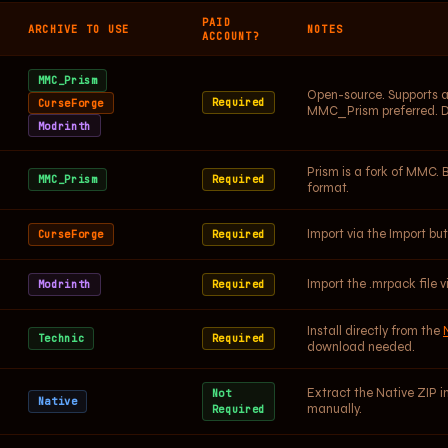
PAID
ARCHIVE TO USE
NOTES
ACCOUNT?
MMC_Prism
Open-source. Supports al
Required
CurseForge
MMC_Prism preferred. 
Modrinth
Prism is a fork of MMC. 
MMC_Prism
Required
format.
Import via the Import b
CurseForge
Required
Import the .mrpack file v
Modrinth
Required
Install directly from the
Technic
Required
download needed.
Extract the Native ZIP i
Not
Native
manually.
Required