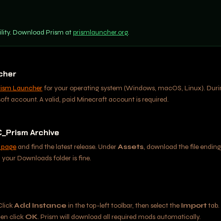
ility. Download Prism at
prismlauncher.org
.
ncher
rism Launcher
for your operating system (Windows, macOS, Linux). During
soft account. A valid, paid Minecraft account is required.
_Prism Archive
 page
and find the latest release. Under
Assets
, download the file ending
your Downloads folder is fine.
Click
Add Instance
in the top-left toolbar, then select the
Import
tab.
hen click
OK
. Prism will download all required mods automatically.