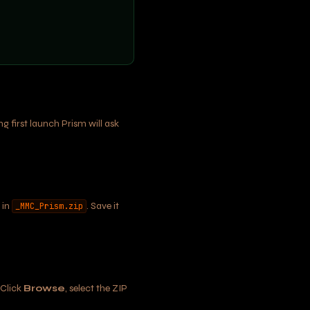
 first launch Prism will ask
 in
. Save it
_MMC_Prism.zip
 Click
Browse
, select the ZIP