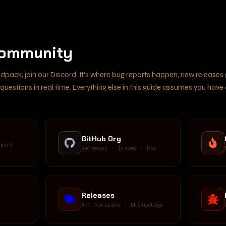
Community
odpack, join our Discord. It's where bug reports happen, new release
uestions in real time. Everything else in this guide assumes you have
GitHub Org
pport ·
Releases · Issues · PRs
Releases
·
All versions · Changelogs