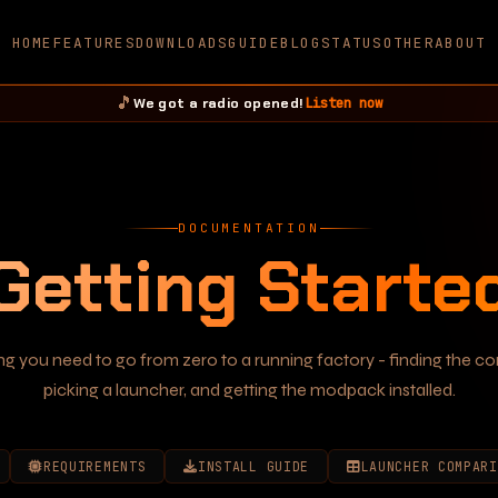
HOME
FEATURES
DOWNLOADS
GUIDE
BLOG
STATUS
OTHER
ABOUT
🎵
Listen now
We got a radio opened!
DOCUMENTATION
Getting Starte
ng you need to go from zero to a running factory - finding the c
picking a launcher, and getting the modpack installed.
REQUIREMENTS
INSTALL GUIDE
LAUNCHER COMPARI