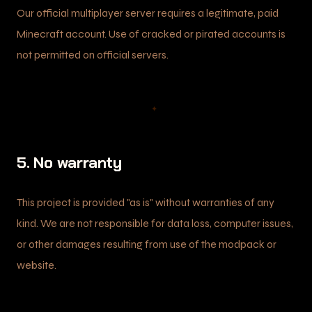
Our official multiplayer server requires a legitimate, paid
Minecraft account. Use of cracked or pirated accounts is
not permitted on official servers.
✦
5. No warranty
This project is provided "as is" without warranties of any
kind. We are not responsible for data loss, computer issues,
or other damages resulting from use of the modpack or
website.