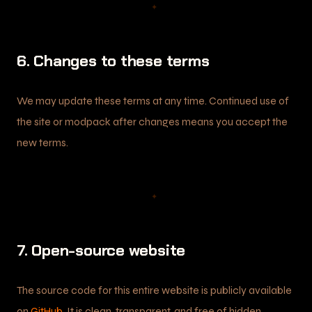
✦
6. Changes to these terms
We may update these terms at any time. Continued use of
the site or modpack after changes means you accept the
new terms.
✦
7. Open-source website
The source code for this entire website is publicly available
on
GitHub
. It is clean, transparent, and free of hidden