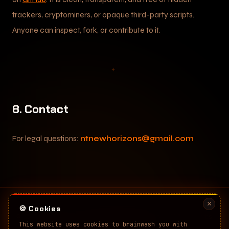
trackers, cryptominers, or opaque third-party scripts.
Anyone can inspect, fork, or contribute to it.
✦
8. Contact
For legal questions:
ntnewhorizons@gmail.com
×
🍪 Cookies
©
2026
Nuclear Tech: New Horizons. All rights
This website uses cookies to brainwash you with
reserved.