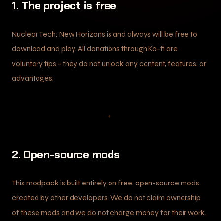
1. The project is free
Nuclear Tech: New Horizons is and always will be free to
download and play. All donations through Ko-fi are
voluntary tips - they do not unlock any content, features, or
advantages.
✦
2. Open-source mods
This modpack is built entirely on free, open-source mods
created by other developers. We do not claim ownership
of these mods and we do not charge money for their work.