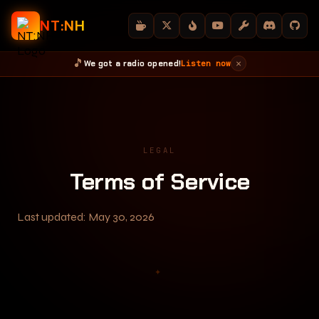
NT:NH
🎵
×
We got a radio opened!
Listen now
HOME
DOWNLOADS
GUIDE
BLOG
STATUS
ABOUT
LEGAL
Terms of Service
Last updated: May 30, 2026
✦