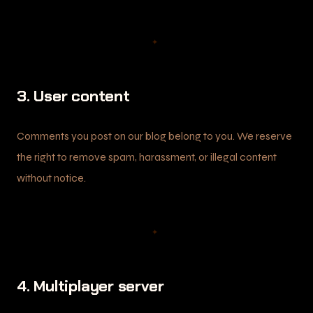
✦
3. User content
Comments you post on our blog belong to you. We reserve
the right to remove spam, harassment, or illegal content
without notice.
✦
4. Multiplayer server